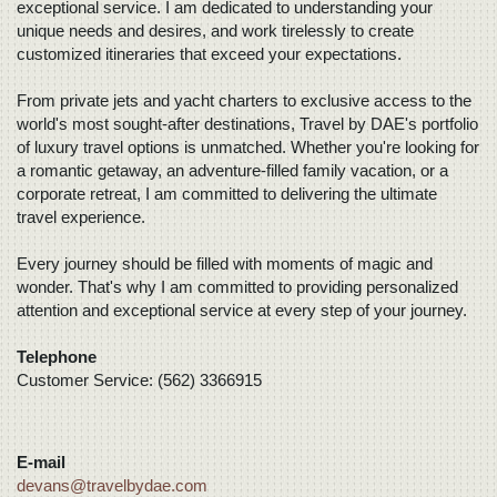
exceptional service. I am dedicated to understanding your
unique needs and desires, and work tirelessly to create
customized itineraries that exceed your expectations.
From private jets and yacht charters to exclusive access to the
world's most sought-after destinations, Travel by DAE's portfolio
of luxury travel options is unmatched. Whether you're looking for
a romantic getaway, an adventure-filled family vacation, or a
corporate retreat, I am committed to delivering the ultimate
travel experience.
Every journey should be filled with moments of magic and
wonder. That's why I am committed to providing personalized
attention and exceptional service at every step of your journey.
Telephone
Customer Service: (562) 3366915
E-mail
devans@travelbydae.com