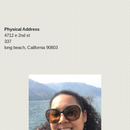
Physical Address
4712 e 2nd st
337
long beach, California 90803