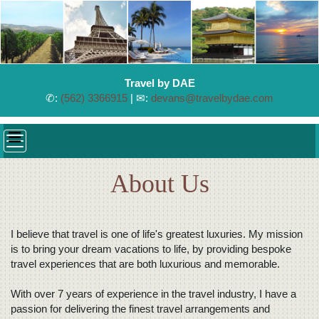
Travel by DAE
✆:
(562) 3366915
| ✉:
devans@travelbydae.com
About Us
I believe that travel is one of life's greatest luxuries. My mission
is to bring your dream vacations to life, by providing bespoke
travel experiences that are both luxurious and memorable.
With over 7 years of experience in the travel industry, I have a
passion for delivering the finest travel arrangements and